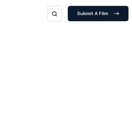
Submit A Film