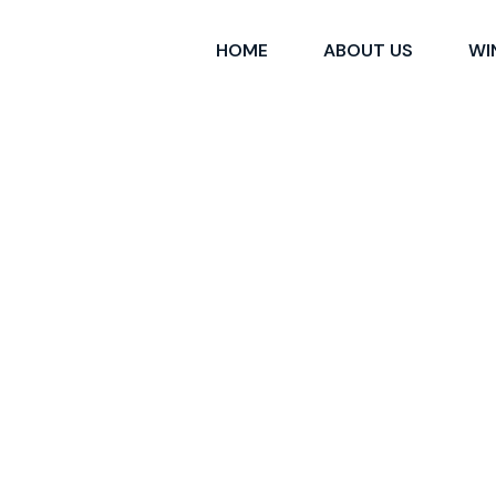
HOME
ABOUT US
WI