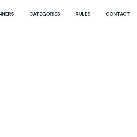
NNERS
CATEGORIES
RULES
CONTACT