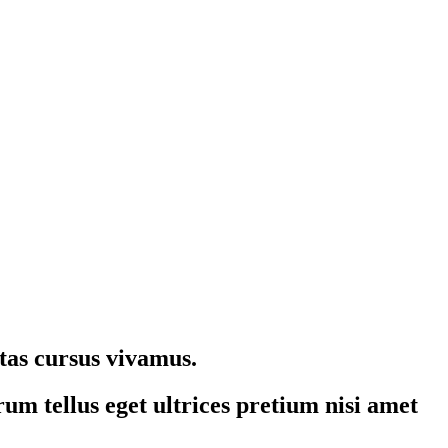
stas cursus vivamus.
um tellus eget ultrices pretium nisi amet