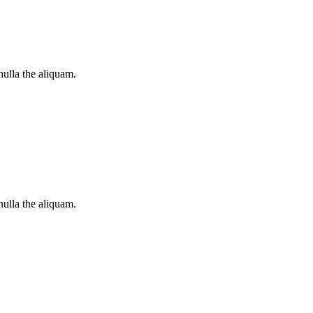
nulla the aliquam.
nulla the aliquam.