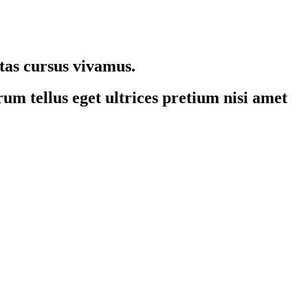
stas cursus vivamus.
um tellus eget ultrices pretium nisi amet