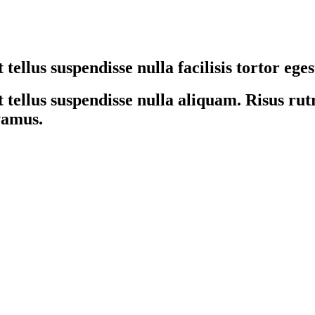
tellus suspendisse nulla facilisis tortor ege
tellus suspendisse nulla aliquam. Risus rutr
ivamus.