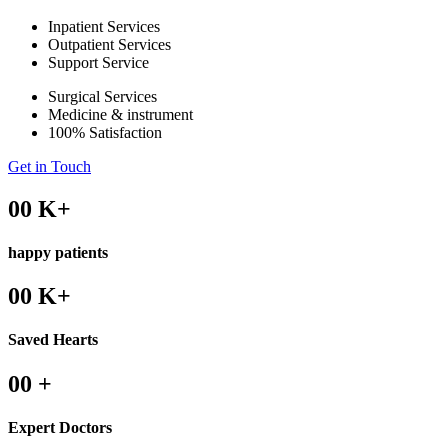
Inpatient Services
Outpatient Services
Support Service
Surgical Services
Medicine & instrument
100% Satisfaction
Get in Touch
00
K+
happy patients
00
K+
Saved Hearts
00
+
Expert Doctors