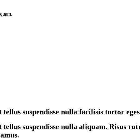
liquam.
tellus suspendisse nulla facilisis tortor ege
tellus suspendisse nulla aliquam. Risus rutr
ivamus.