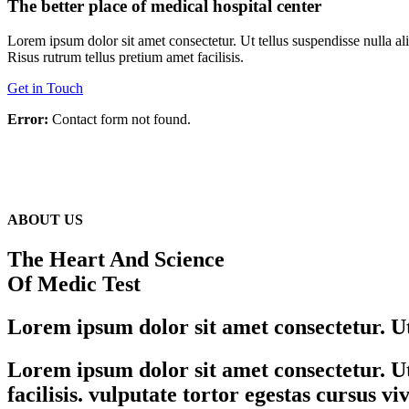
The better place of medical hospital center
Lorem ipsum dolor sit amet consectetur. Ut tellus suspendisse nulla a
Risus rutrum tellus pretium amet facilisis.
Get in Touch
Error:
Contact form not found.
ABOUT US
The Heart And Science
Of Medic Test
Lorem ipsum dolor sit amet consectetur. Ut 
Lorem ipsum dolor sit amet consectetur. Ut 
facilisis. vulputate tortor egestas cursus v