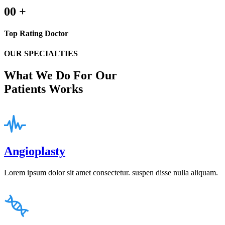
00
+
Top Rating Doctor
OUR SPECIALTIES
What We Do For Our
Patients Works
Angioplasty
Lorem ipsum dolor sit amet consectetur. suspen disse nulla aliquam.