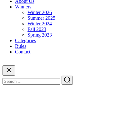
About Us
Winners
Winter 2026
Summer 2025
Winter 2024
Fall 2023
Spring 2023
Categories
Rules
Contact