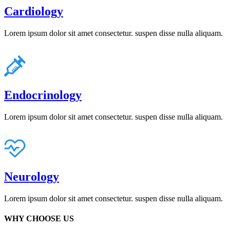
Cardiology
Lorem ipsum dolor sit amet consectetur. suspen disse nulla aliquam.
Endocrinology
Lorem ipsum dolor sit amet consectetur. suspen disse nulla aliquam.
Neurology
Lorem ipsum dolor sit amet consectetur. suspen disse nulla aliquam.
WHY CHOOSE US