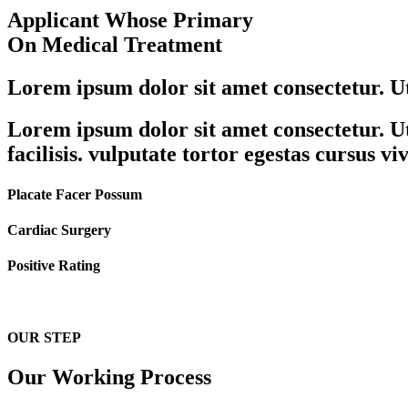
Applicant Whose Primary
On Medical Treatment
Lorem ipsum dolor sit amet consectetur. Ut 
Lorem ipsum dolor sit amet consectetur. Ut 
facilisis. vulputate tortor egestas cursus v
Placate Facer Possum
Cardiac Surgery
Positive Rating
OUR STEP
Our Working Process