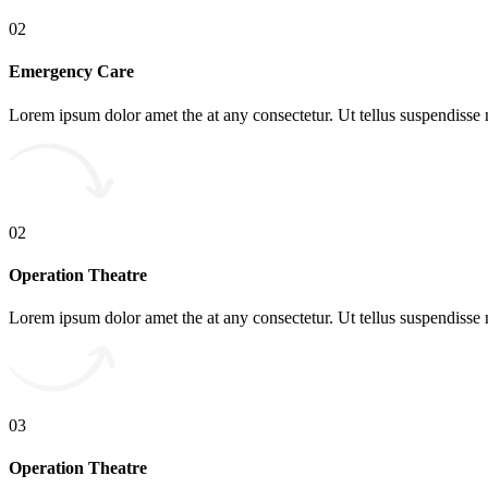
02
Emergency Care
Lorem ipsum dolor amet the at any consectetur. Ut tellus suspendisse 
02
Operation Theatre
Lorem ipsum dolor amet the at any consectetur. Ut tellus suspendisse 
03
Operation Theatre