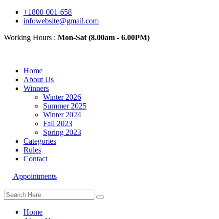
+1800-001-658
infowebsite@gmail.com
Working Hours :
Mon-Sat (8.00am - 6.00PM)
Home
About Us
Winners
Winter 2026
Summer 2025
Winter 2024
Fall 2023
Spring 2023
Categories
Rules
Contact
Appointments
Home