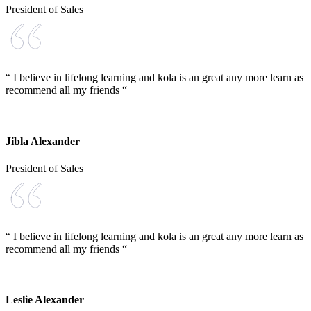
President of Sales
“ I believe in lifelong learning and kola is an great any more learn as
recommend all my friends “
Jibla Alexander
President of Sales
“ I believe in lifelong learning and kola is an great any more learn as
recommend all my friends “
Leslie Alexander