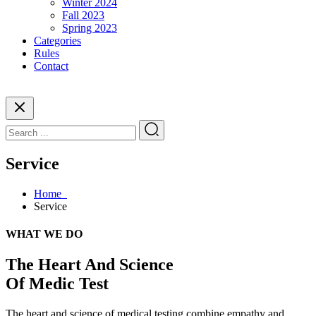
Winter 2024
Fall 2023
Spring 2023
Categories
Rules
Contact
Service
Home
Service
WHAT WE DO
The Heart And Science
Of Medic Test
The heart and science of medical testing combine empathy and