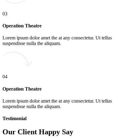
03
Operation Theatre
Lorem ipsum dolor amet the at any consectetur. Ut tellus
suspendisse nulla the aliquam.
04
Operation Theatre
Lorem ipsum dolor amet the at any consectetur. Ut tellus
suspendisse nulla the aliquam.
Testimonial
Our Client Happy Say