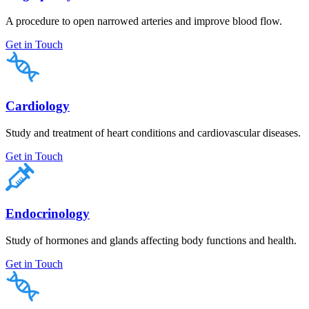
A procedure to open narrowed arteries and improve blood flow.
Get in Touch
Cardiology
Study and treatment of heart conditions and cardiovascular diseases.
Get in Touch
Endocrinology
Study of hormones and glands affecting body functions and health.
Get in Touch