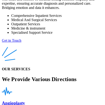
expertise, ensuring accurate diagnosis and personalized care.
Bridging emotion and data it enhances.
Comprehensive Inpatient Services
Medical And Surgical Services
Outpatient Services
Medicine & instrument
Specialised Support Service
Get in Touch
OUR SERVICES
We Provide Various Directions
Angioplasty