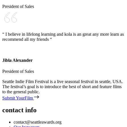
President of Sales
“ I believe in lifelong learning and kola is an great any more learn as
recommend all my friends “
Jibla Alexander
President of Sales
Seattle Indie Film Festival is a live seasonal festival in seattle, USA.
The festival’s goal is to introduce the best of short and feature films
to the general public.
Submit YourFilm
contact info
contact@seattleawards.org