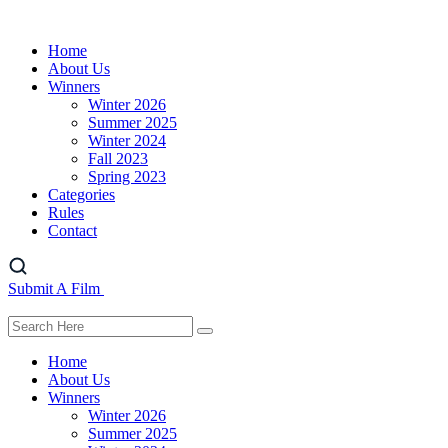
Home
About Us
Winners
Winter 2026
Summer 2025
Winter 2024
Fall 2023
Spring 2023
Categories
Rules
Contact
Submit A Film
Home
About Us
Winners
Winter 2026
Summer 2025