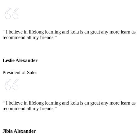
“ I believe in lifelong learning and kola is an great any more learn as
recommend all my friends “
Leslie Alexander
President of Sales
“ I believe in lifelong learning and kola is an great any more learn as
recommend all my friends “
Jibla Alexander