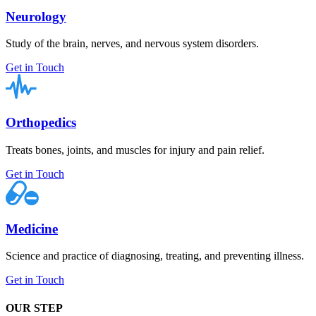
Neurology
Study of the brain, nerves, and nervous system disorders.
Get in Touch
Orthopedics
Treats bones, joints, and muscles for injury and pain relief.
Get in Touch
Medicine
Science and practice of diagnosing, treating, and preventing illness.
Get in Touch
OUR STEP