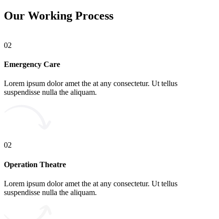
Our Working Process
02
Emergency Care
Lorem ipsum dolor amet the at any consectetur. Ut tellus
suspendisse nulla the aliquam.
02
Operation Theatre
Lorem ipsum dolor amet the at any consectetur. Ut tellus
suspendisse nulla the aliquam.