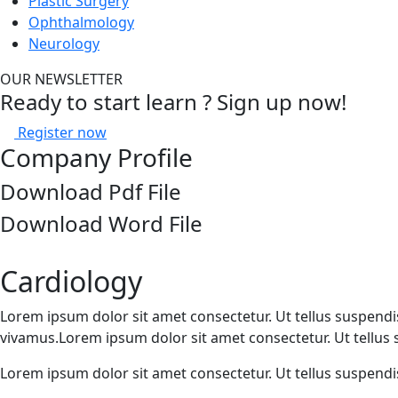
Plastic Surgery
Ophthalmology
Neurology
OUR NEWSLETTER
Ready to start learn ? Sign up now!
Register now
Company Profile
Download Pdf File
Download Word File
Cardiology
Lorem ipsum dolor sit amet consectetur. Ut tellus suspendiss
vivamus.Lorem ipsum dolor sit amet consectetur. Ut tellus su
Lorem ipsum dolor sit amet consectetur. Ut tellus suspendiss