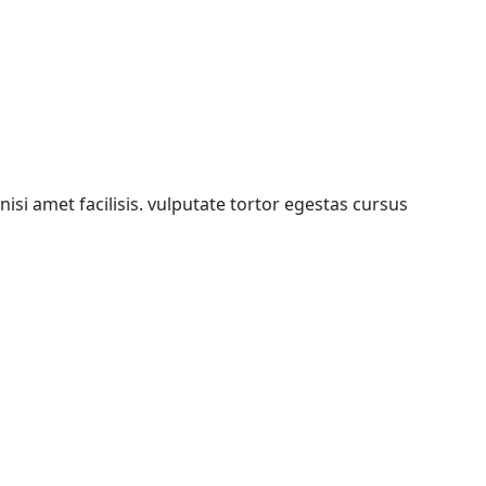
isi amet facilisis. vulputate tortor egestas cursus