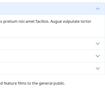
s pretium nisi amet facilisis. Augue vulputate tortor
and feature films to the general public.