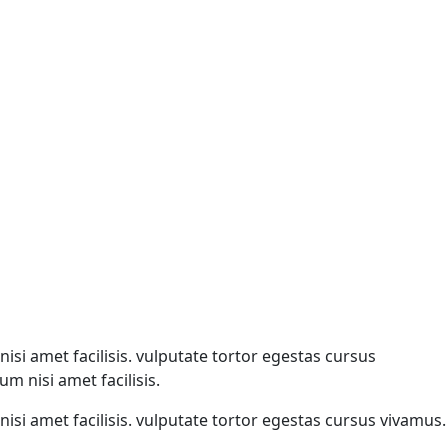
isi amet facilisis. vulputate tortor egestas cursus
m nisi amet facilisis.
isi amet facilisis. vulputate tortor egestas cursus vivamus.