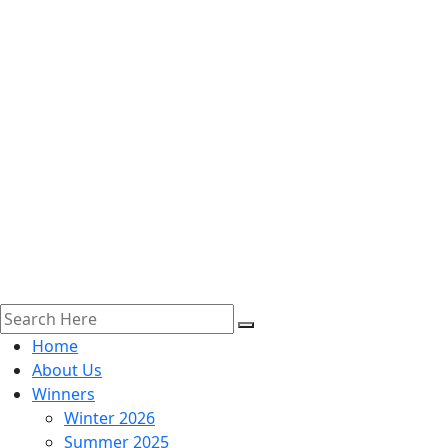
Home
About Us
Winners
Winter 2026
Summer 2025