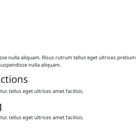
e nulla aliquam. Risus rutrum tellus eget ultrices pretium n
suspendisse nulla aliquam.
actions
. tellus eget ultrices amet facilisis.
g
. tellus eget ultrices amet facilisis.