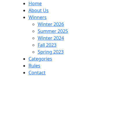
Home
About Us
Winners
Winter 2026
Summer 2025
Winter 2024
Fall 2023
Spring 2023
Categories
Rules
Contact