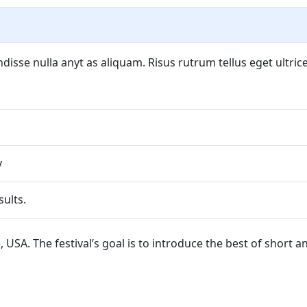
isse nulla anyt as aliquam. Risus rutrum tellus eget ultrice
y
ults.
tle, USA. The festival’s goal is to introduce the best of short 