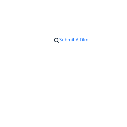
Submit A Film