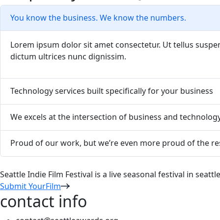
You know the business. We know the numbers.
Lorem ipsum dolor sit amet consectetur. Ut tellus suspend
dictum ultrices nunc dignissim.
Technology services built specifically for your business
We excels at the intersection of business and technolog
Proud of our work, but we’re even more proud of the res
Seattle Indie Film Festival is a live seasonal festival in seat
Submit YourFilm
contact info