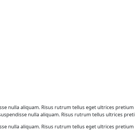
e nulla aliquam. Risus rutrum tellus eget ultrices pretium n
spendisse nulla aliquam. Risus rutrum tellus ultrices pretiu
e nulla aliquam. Risus rutrum tellus eget ultrices pretium n