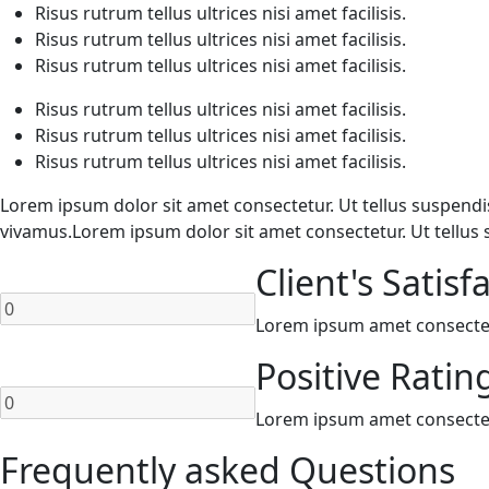
Risus rutrum tellus ultrices nisi amet facilisis.
Risus rutrum tellus ultrices nisi amet facilisis.
Risus rutrum tellus ultrices nisi amet facilisis.
Risus rutrum tellus ultrices nisi amet facilisis.
Risus rutrum tellus ultrices nisi amet facilisis.
Risus rutrum tellus ultrices nisi amet facilisis.
Lorem ipsum dolor sit amet consectetur. Ut tellus suspendiss
vivamus.Lorem ipsum dolor sit amet consectetur. Ut tellus 
Client's Satisf
Lorem ipsum amet consectetur
Positive Ratin
Lorem ipsum amet consectetur
Frequently asked Questions