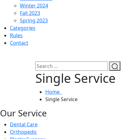
Winter 2024
Fall 2023
Spring 2023
Categories
Rules
Contact
Single Service
Home
Single Service
Our Service
Dental Care
Orthopedic