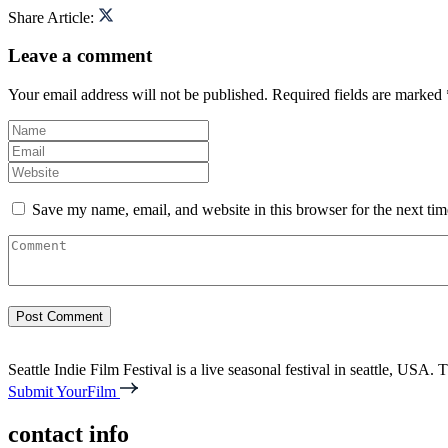
Share Article:
Leave a comment
Your email address will not be published.
Required fields are marked
Save my name, email, and website in this browser for the next ti
Seattle Indie Film Festival is a live seasonal festival in seattle, USA. T
Submit YourFilm
contact info