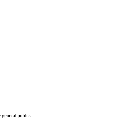
e general public.