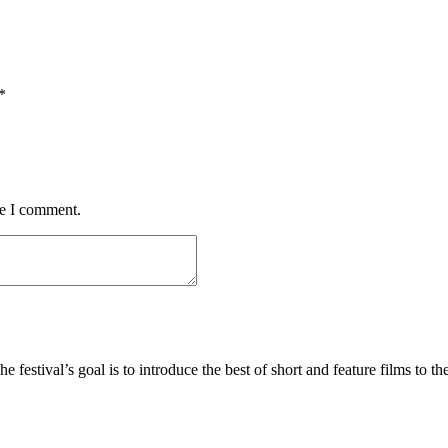
*
me I comment.
he festival’s goal is to introduce the best of short and feature films to th