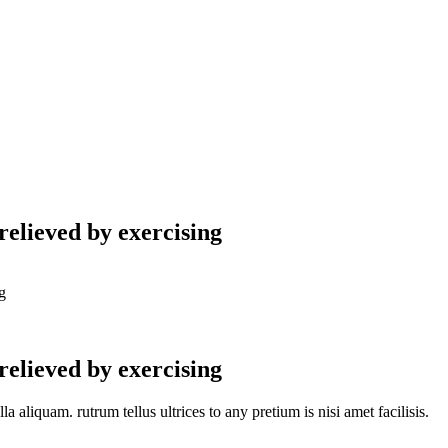
relieved by exercising
g
relieved by exercising
aliquam. rutrum tellus ultrices to any pretium is nisi amet facilisis.