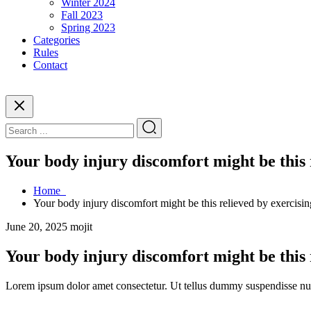
Winter 2024
Fall 2023
Spring 2023
Categories
Rules
Contact
Your body injury discomfort might be this 
Home
Your body injury discomfort might be this relieved by exercisin
June 20, 2025
mojit
Your body injury discomfort might be this 
Lorem ipsum dolor amet consectetur. Ut tellus dummy suspendisse nulla 