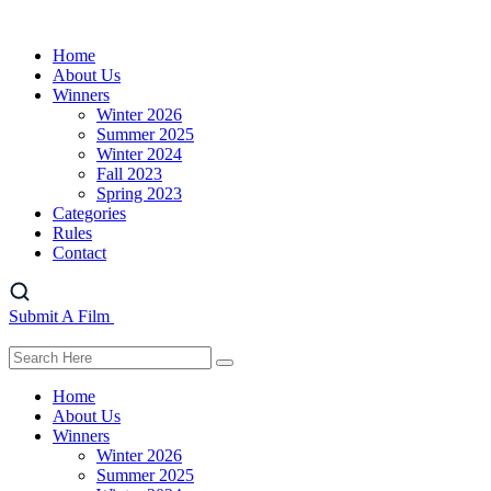
Home
About Us
Winners
Winter 2026
Summer 2025
Winter 2024
Fall 2023
Spring 2023
Categories
Rules
Contact
Submit A Film
Home
About Us
Winners
Winter 2026
Summer 2025