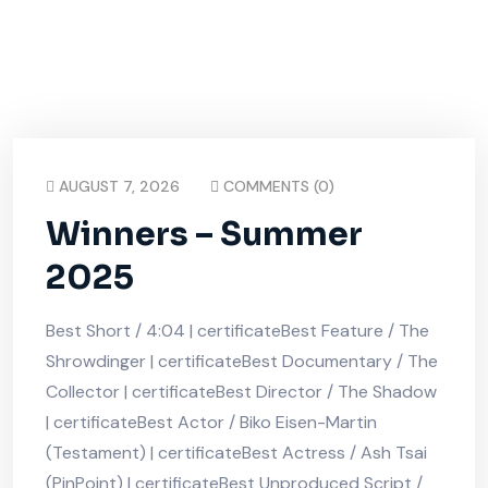
AUGUST 7, 2026
COMMENTS (0)
Winners – Summer
2025
Best Short / 4:04 | certificateBest Feature / The
Shrowdinger | certificateBest Documentary / The
Collector | certificateBest Director / The Shadow
| certificateBest Actor / Biko Eisen-Martin
(Testament) | certificateBest Actress / Ash Tsai
(PinPoint) | certificateBest Unproduced Script /