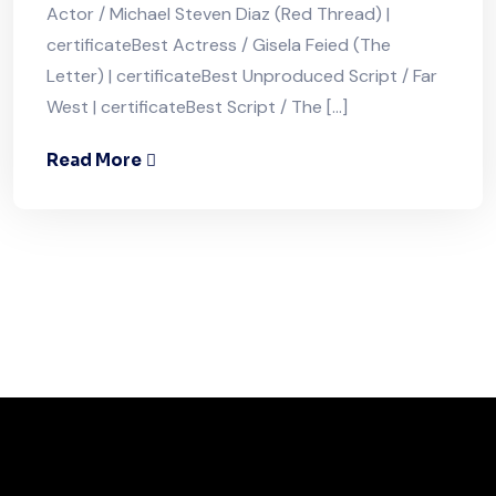
Actor / Michael Steven Diaz (Red Thread) |
certificateBest Actress / Gisela Feied (The
Letter) | certificateBest Unproduced Script / Far
West | certificateBest Script / The […]
Read More