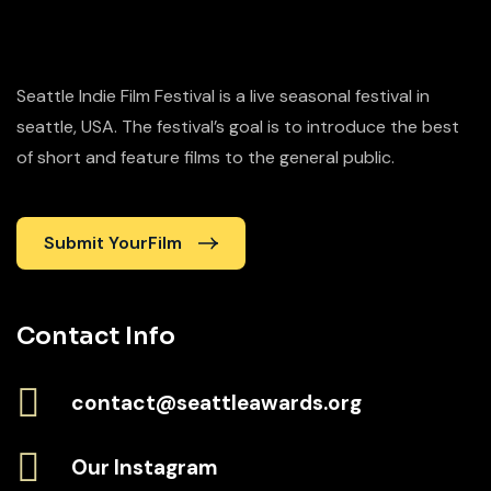
Seattle Indie Film Festival is a live seasonal festival in
seattle, USA. The festival’s goal is to introduce the best
of short and feature films to the general public.
Submit YourFilm
Contact Info
contact@seattleawards.org
Our Instagram