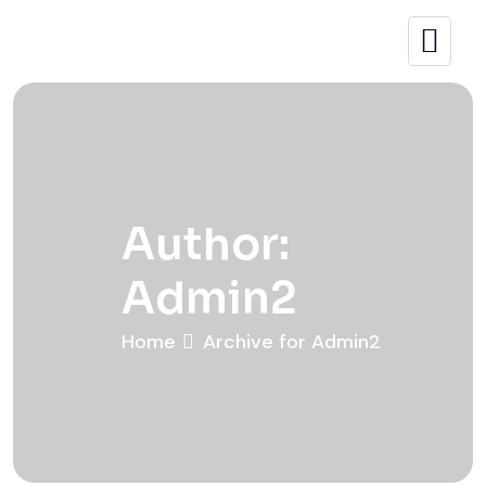
Author:
Admin2
Home
Archive for Admin2