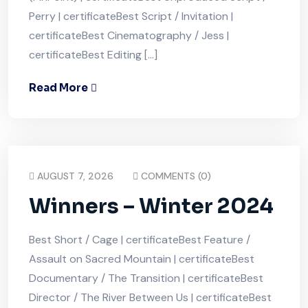
Perry | certificateBest Script / Invitation |
certificateBest Cinematography / Jess |
certificateBest Editing […]
Read More
AUGUST 7, 2026
COMMENTS (0)
Winners – Winter 2024
Best Short / Cage | certificateBest Feature /
Assault on Sacred Mountain | certificateBest
Documentary / The Transition | certificateBest
Director / The River Between Us | certificateBest