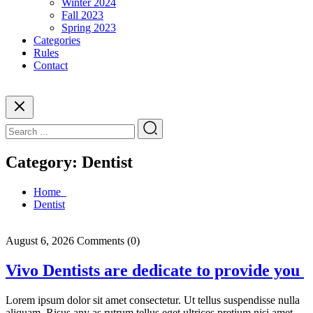
Winter 2024
Fall 2023
Spring 2023
Categories
Rules
Contact
Category:
Dentist
Home
Dentist
August 6, 2026
Comments (0)
Vivo Dentists are dedicate to provide you
Lorem ipsum dolor sit amet consectetur. Ut tellus suspendisse nulla
aliquam. Risus any as rutrum tellus eget ultrices pretium nisi amet