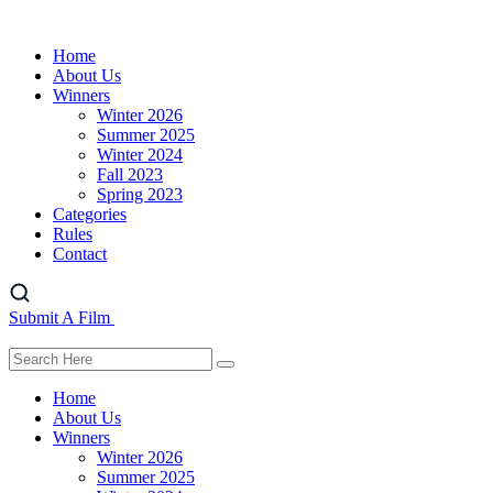
Home
About Us
Winners
Winter 2026
Summer 2025
Winter 2024
Fall 2023
Spring 2023
Categories
Rules
Contact
Submit A Film
Home
About Us
Winners
Winter 2026
Summer 2025